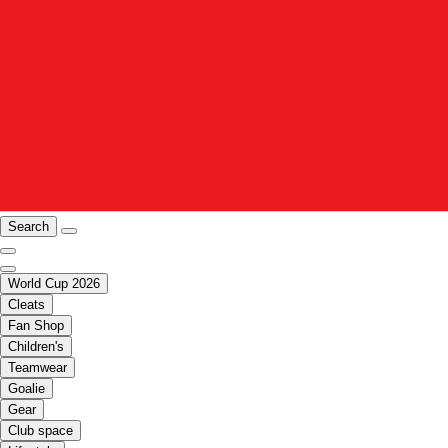
Search
World Cup 2026
Cleats
Fan Shop
Children's
Teamwear
Goalie
Gear
Club space