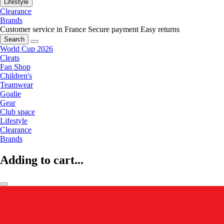
Lifestyle
Clearance
Brands
Customer service in France
Secure payment
Easy returns
Search
World Cup 2026
Cleats
Fan Shop
Children's
Teamwear
Goalie
Gear
Club space
Lifestyle
Clearance
Brands
Adding to cart...