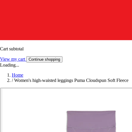
Cart subtotal
View my cart
Continue shopping
Loading...
Home
/
Women's high-waisted leggings Puma Cloudspun Soft Fleece