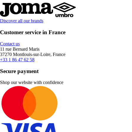
Discover all our brands
Customer service in France
Contact us
11 rue Bernard Maris
37270 Montlouis-sur-Loire, France
+33 1 86 47 62 58
Secure payment
Shop our website with confidence