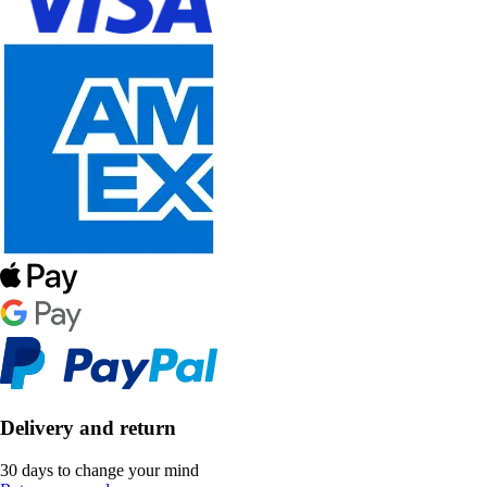
Delivery and return
30 days to change your mind