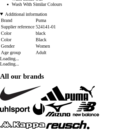
Wash With Similar Colours
Additional information
Brand
Puma
Supplier reference
524141-01
Color
black
Color
Black
Gender
Women
Age group
Adult
Loading...
Loading...
All our brands