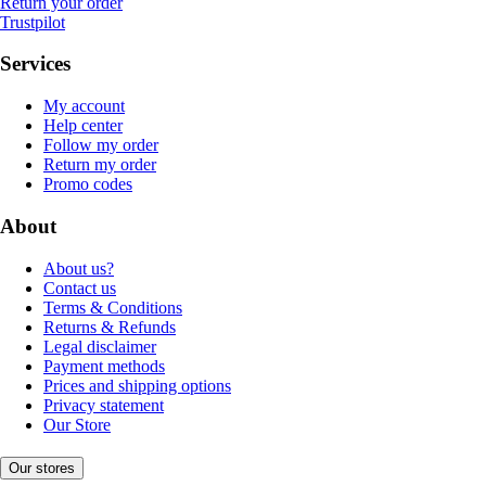
Return your order
Trustpilot
Services
My account
Help center
Follow my order
Return my order
Promo codes
About
About us?
Contact us
Terms & Conditions
Returns & Refunds
Legal disclaimer
Payment methods
Prices and shipping options
Privacy statement
Our Store
Our stores