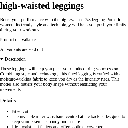
high-waisted leggings
Boost your performance with the high-waisted 7/8 legging Puma for
women. Its trendy style and technology will help you push your limits
during your workouts.
Product unavailable
All variants are sold out
Description
These leggings will help you push your limits during your session.
Combining style and technology, this fitted legging is crafted with a
moisture-wicking fabric to keep you dry as the intensity rises. This
model also flatters your body shape without restricting your
movements.
Details
Fitted cut
The invisible inner waistband centred at the back is designed to
keep your essentials handy and secure
High waist that flatters and offers optimal coverage