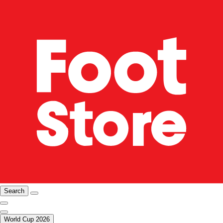
Search
World Cup 2026