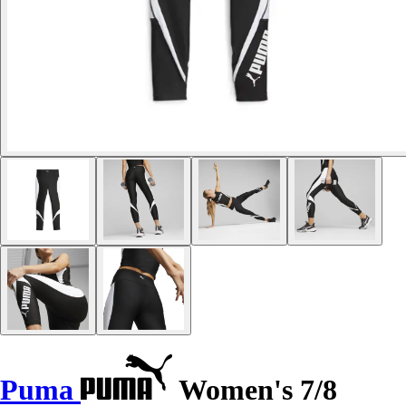
Puma
Women's 7/8