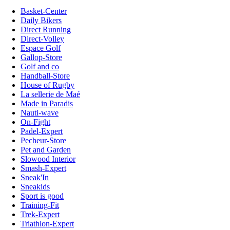
Basket-Center
Daily Bikers
Direct Running
Direct-Volley
Espace Golf
Gallop-Store
Golf and co
Handball-Store
House of Rugby
La sellerie de Maé
Made in Paradis
Nauti-wave
On-Fight
Padel-Expert
Pecheur-Store
Pet and Garden
Slowood Interior
Smash-Expert
Sneak'In
Sneakids
Sport is good
Training-Fit
Trek-Expert
Triathlon-Expert