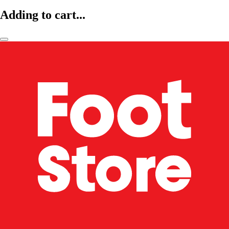
Adding to cart...