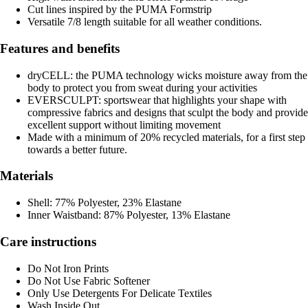
Cut lines inspired by the PUMA Formstrip
Versatile 7/8 length suitable for all weather conditions.
Features and benefits
dryCELL: the PUMA technology wicks moisture away from the
body to protect you from sweat during your activities
EVERSCULPT: sportswear that highlights your shape with
compressive fabrics and designs that sculpt the body and provide
excellent support without limiting movement
Made with a minimum of 20% recycled materials, for a first step
towards a better future.
Materials
Shell: 77% Polyester, 23% Elastane
Inner Waistband: 87% Polyester, 13% Elastane
Care instructions
Do Not Iron Prints
Do Not Use Fabric Softener
Only Use Detergents For Delicate Textiles
Wash Inside Out