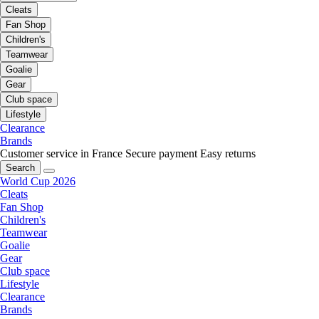
Cleats
Fan Shop
Children's
Teamwear
Goalie
Gear
Club space
Lifestyle
Clearance
Brands
Customer service in France
Secure payment
Easy returns
Search
World Cup 2026
Cleats
Fan Shop
Children's
Teamwear
Goalie
Gear
Club space
Lifestyle
Clearance
Brands