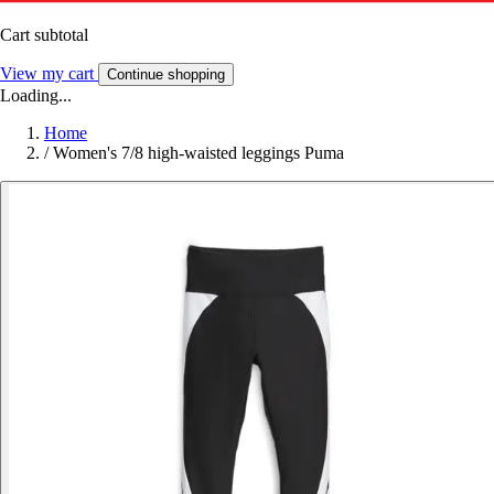
Cart subtotal
View my cart
Continue shopping
Loading...
Home
/
Women's 7/8 high-waisted leggings Puma