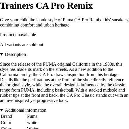
Trainers CA Pro Remix
Give your child the iconic style of Puma CA Pro Remix kids' sneakers,
combining comfort and urban heritage.
Product unavailable
All variants are sold out
Description
Since the release of the PUMA original California in the 1980s, this
style has made its mark on the streets. As a new addition to the
California family, the CA Pro draws inspiration from this heritage.
Details like the perforations at the front of the shoe directly reference
the original style, while the overall design is influenced by the classic
range from PUMA, including basketball. With a stacked midsole and
rubber tips at the front and back, the CA Pro Classic stands out with an
archive-inspired yet progressive look.
Additional information
Brand
Puma
Color
white
Color
White