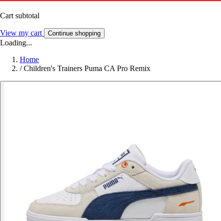
Cart subtotal
View my cart
Continue shopping
Loading...
Home
/
Children's Trainers Puma CA Pro Remix