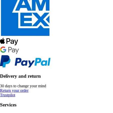
Delivery and return
30 days to change your mind
Return your order
Trustpilot
Services