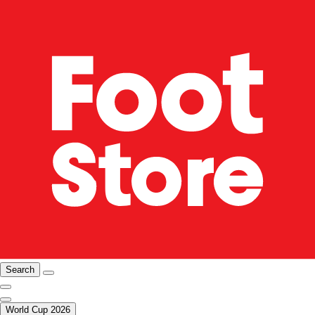
Search
World Cup 2026