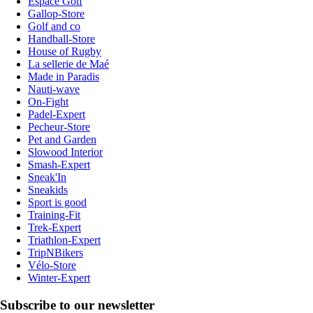
Espace Golf
Gallop-Store
Golf and co
Handball-Store
House of Rugby
La sellerie de Maé
Made in Paradis
Nauti-wave
On-Fight
Padel-Expert
Pecheur-Store
Pet and Garden
Slowood Interior
Smash-Expert
Sneak'In
Sneakids
Sport is good
Training-Fit
Trek-Expert
Triathlon-Expert
TripNBikers
Vélo-Store
Winter-Expert
Subscribe to our newsletter