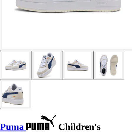
Puma
Children's