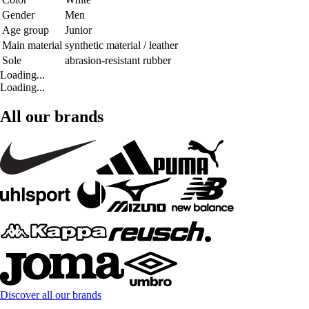
Gender
Men
Age group
Junior
Main material
synthetic material / leather
Sole
abrasion-resistant rubber
Loading...
Loading...
All our brands
Discover all our brands