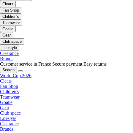
Cleats
Fan Shop
Children's
Teamwear
Goalie
Gear
Club space
Lifestyle
Clearance
Brands
Customer service in France
Secure payment
Easy returns
Search
World Cup 2026
Cleats
Fan Shop
Children's
Teamwear
Goalie
Gear
Club space
Lifestyle
Clearance
Brands