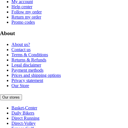
My account
Help center
Follow my order
Return my order
Promo codes
About
About us?
Contact us
Terms & Conditions
Returns & Refunds
Legal disclaimer
Payment methods
Prices and shipping options
Privacy statement
Our Store
Our stores
Basket-Center
Daily Bikers
Direct Running
Direct-Volley