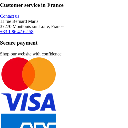
Customer service in France
Contact us
11 rue Bernard Maris
37270 Montlouis-sur-Loire, France
+33 1 86 47 62 58
Secure payment
Shop our website with confidence