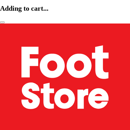
Adding to cart...