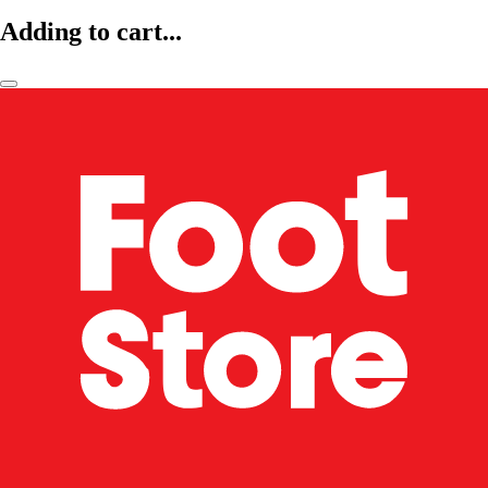
Adding to cart...