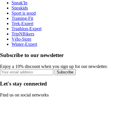
Sneak'In
Sneakids
Sport is good
Training-Fit
Trek-Expert
Triathlon-Expert
TripNBikers
Vélo-Store
Winter-Expert
Subscribe to our newsletter
Enjoy a 10% discount when you sign up for our newsletter.
Subscribe
Let's stay connected
Find us on social networks