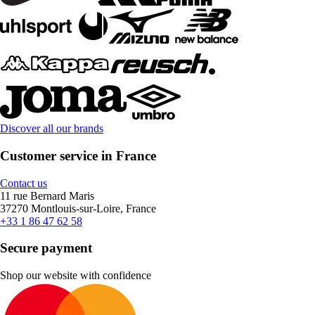
Discover all our brands
Customer service in France
Contact us
11 rue Bernard Maris
37270 Montlouis-sur-Loire, France
+33 1 86 47 62 58
Secure payment
Shop our website with confidence