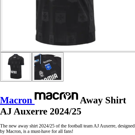
Macron
Away Shirt
AJ Auxerre 2024/25
The new away shirt 2024/25 of the football team AJ Auxerre, designed
by Macron, is a must-have for all fans!