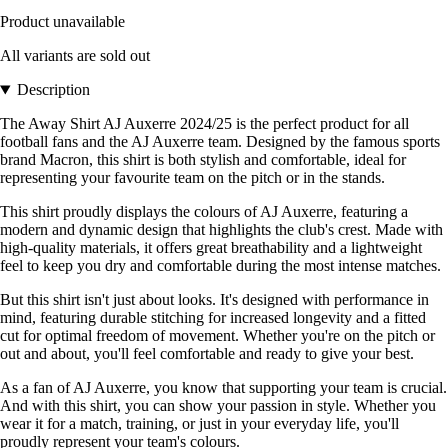
Product unavailable
All variants are sold out
Description
The Away Shirt AJ Auxerre 2024/25 is the perfect product for all
football fans and the AJ Auxerre team. Designed by the famous sports
brand Macron, this shirt is both stylish and comfortable, ideal for
representing your favourite team on the pitch or in the stands.
This shirt proudly displays the colours of AJ Auxerre, featuring a
modern and dynamic design that highlights the club's crest. Made with
high-quality materials, it offers great breathability and a lightweight
feel to keep you dry and comfortable during the most intense matches.
But this shirt isn't just about looks. It's designed with performance in
mind, featuring durable stitching for increased longevity and a fitted
cut for optimal freedom of movement. Whether you're on the pitch or
out and about, you'll feel comfortable and ready to give your best.
As a fan of AJ Auxerre, you know that supporting your team is crucial.
And with this shirt, you can show your passion in style. Whether you
wear it for a match, training, or just in your everyday life, you'll
proudly represent your team's colours.