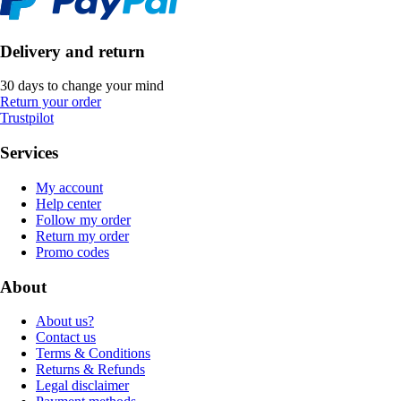
Delivery and return
30 days to change your mind
Return your order
Trustpilot
Services
My account
Help center
Follow my order
Return my order
Promo codes
About
About us?
Contact us
Terms & Conditions
Returns & Refunds
Legal disclaimer