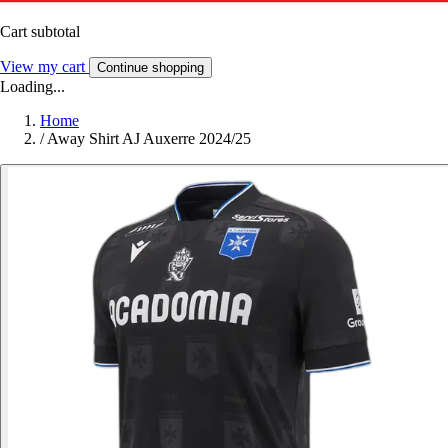
Cart subtotal
View my cart
Continue shopping
Loading...
Home
/
Away Shirt AJ Auxerre 2024/25