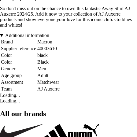
So don't miss out on the chance to own this fantastic Away Shirt AJ
Auxerre 2024/25. Add it now to your collection of AJ Auxerre
products and show everyone your love for this iconic club. Go blues
and whites!
Additional information
Brand
Macron
Supplier reference
40003610
Color
black
Color
Black
Gender
Men
Age group
Adult
Assortment
Matchwear
Team
AJ Auxerre
Loading...
Loading...
All our brands