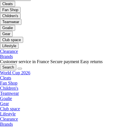
Cleats
Fan Shop
Children's
Teamwear
Goalie
Gear
Club space
Lifestyle
Clearance
Brands
Customer service in France
Secure payment
Easy returns
Search
World Cup 2026
Cleats
Fan Shop
Children's
Teamwear
Goalie
Gear
Club space
Lifestyle
Clearance
Brands