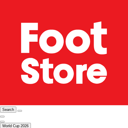
Search
World Cup 2026