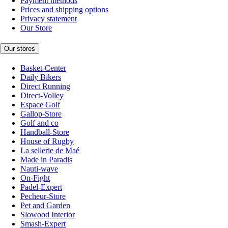
Payment methods
Prices and shipping options
Privacy statement
Our Store
Our stores
Basket-Center
Daily Bikers
Direct Running
Direct-Volley
Espace Golf
Gallop-Store
Golf and co
Handball-Store
House of Rugby
La sellerie de Maé
Made in Paradis
Nauti-wave
On-Fight
Padel-Expert
Pecheur-Store
Pet and Garden
Slowood Interior
Smash-Expert