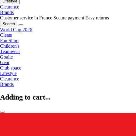
Lifestyle
Clearance
Brands
Customer service in France
Secure payment
Easy returns
Search
World Cup 2026
Cleats
Fan Shop
Children's
Teamwear
Goalie
Gear
Club space
Lifestyle
Clearance
Brands
Adding to cart...