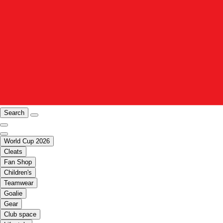
Search
World Cup 2026
Cleats
Fan Shop
Children's
Teamwear
Goalie
Gear
Club space