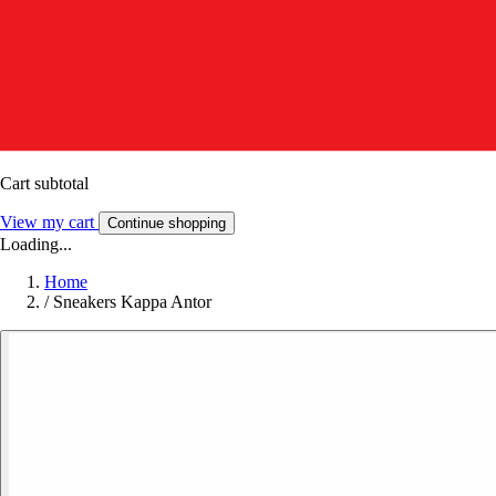
Cart subtotal
View my cart
Continue shopping
Loading...
Home
/
Sneakers Kappa Antor