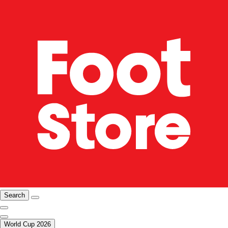
Search
World Cup 2026