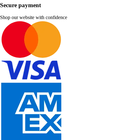
Secure payment
Shop our website with confidence