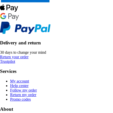
Delivery and return
30 days to change your mind
Return your order
Trustpilot
Services
My account
Help center
Follow my order
Return my order
Promo codes
About