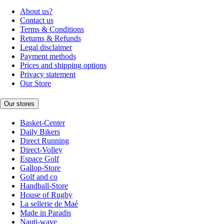
About us?
Contact us
Terms & Conditions
Returns & Refunds
Legal disclaimer
Payment methods
Prices and shipping options
Privacy statement
Our Store
Our stores
Basket-Center
Daily Bikers
Direct Running
Direct-Volley
Espace Golf
Gallop-Store
Golf and co
Handball-Store
House of Rugby
La sellerie de Maé
Made in Paradis
Nauti-wave