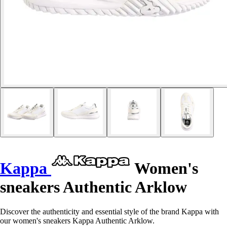
Kappa
Women's
sneakers Authentic Arklow
Discover the authenticity and essential style of the brand Kappa with
our women's sneakers Kappa Authentic Arklow.