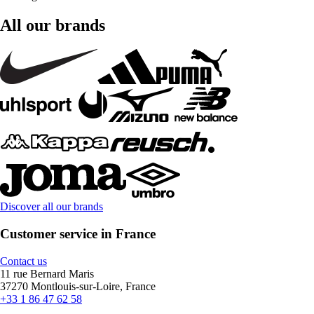
All our brands
Discover all our brands
Customer service in France
Contact us
11 rue Bernard Maris
37270 Montlouis-sur-Loire, France
+33 1 86 47 62 58