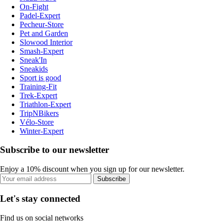
On-Fight
Padel-Expert
Pecheur-Store
Pet and Garden
Slowood Interior
Smash-Expert
Sneak'In
Sneakids
Sport is good
Training-Fit
Trek-Expert
Triathlon-Expert
TripNBikers
Vélo-Store
Winter-Expert
Subscribe to our newsletter
Enjoy a 10% discount when you sign up for our newsletter.
Subscribe
Let's stay connected
Find us on social networks