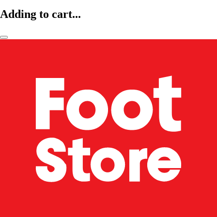
Adding to cart...