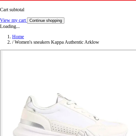
Cart subtotal
View my cart
Continue shopping
Loading...
Home
/
Women's sneakers Kappa Authentic Arklow