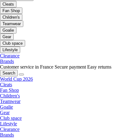
Cleats
Fan Shop
Children's
Teamwear
Goalie
Gear
Club space
Lifestyle
Clearance
Brands
Customer service in France
Secure payment
Easy returns
Search
World Cup 2026
Cleats
Fan Shop
Children's
Teamwear
Goalie
Gear
Club space
Lifestyle
Clearance
Brands