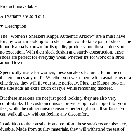
Product unavailable
All variants are sold out
Description
The "Women's Sneakers Kappa Authentic Arklow" are a must-have
for any woman looking for a stylish and comfortable pair of shoes. The
brand Kappa is known for its quality products, and these trainers are
no exception. With their sleek design and sturdy construction, these
shoes are perfect for everyday wear, whether it's for work or a stroll
around town.
Specifically made for women, these sneakers feature a feminine cut
that enhances any outfit. Whether you wear them with casual jeans or a
chic dress, they will fit your style perfectly. Plus, the Kappa logo on
the side adds an extra touch of style while remaining discreet.
But these sneakers are not just good-looking; they are also very
comfortable. The cushioned insole provides optimal support for your
feet, while the rubber outsole ensures perfect grip on all surfaces. You
can walk all day without feeling any discomfort.
In addition to their aesthetic and comfort, these sneakers are also very
durable. Made from quality materials, they will withstand the test of