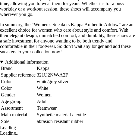
time, allowing you to wear them for years. Whether it's for a busy
workday or a workout session, these shoes will accompany you
wherever you go.
In summary, the "Women's Sneakers Kappa Authentic Arklow" are an
excellent choice for women who care about style and comfort. With
their elegant design, unmatched comfort, and durability, these shoes are
a safe investment for anyone wanting to be both trendy and
comfortable in their footwear. So don't wait any longer and add these
sneakers to your collection now!
Additional information
Brand
Kappa
Supplier reference
321U2NW-A2F
Color
white/grey silver
Color
White
Gender
Women
Age group
Adult
Assortment
Teamwear
Main material
Synthetic material / textile
Sole
abrasion-resistant rubber
Loading...
Loading...