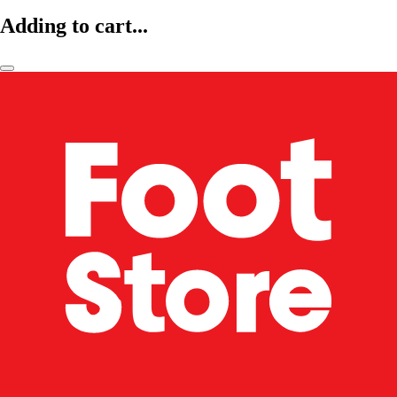
Adding to cart...