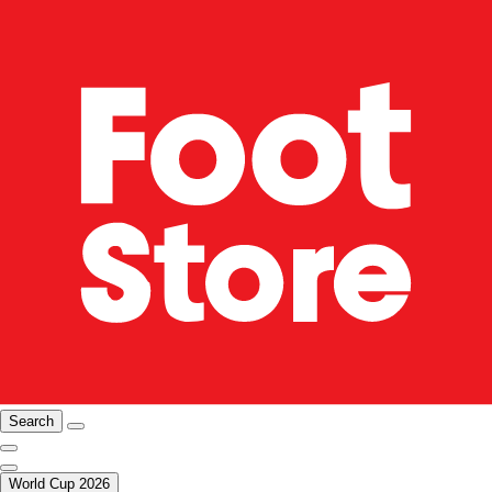
Search
World Cup 2026