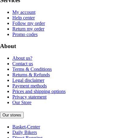
Services
My account
Help center
Follow my order
Return my order
Promo codes
About
About us?
Contact us
Terms & Conditions
Returns & Refunds
Legal disclaimer
Payment methods
Prices and shipping options
Privacy statement
Our Store
Our stores
Basket-Center
Daily Bikers
Direct Running