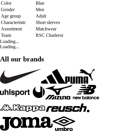
Color
Blue
Gender
Men
Age group
Adult
Characteristic
Short sleeves
Assortment
Matchwear
Team
RSC Charleroi
Loading...
Loading...
All our brands