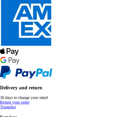
Delivery and return
30 days to change your mind
Return your order
Trustpilot