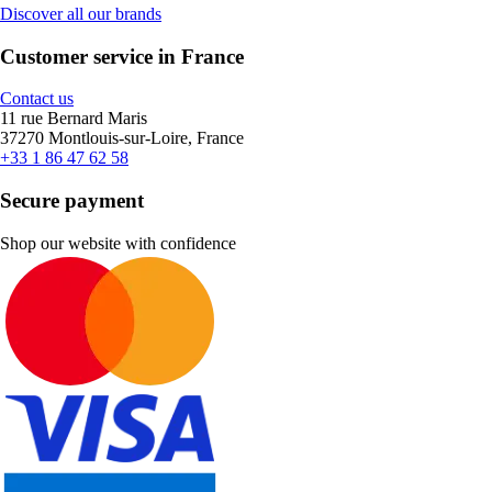
Discover all our brands
Customer service in France
Contact us
11 rue Bernard Maris
37270 Montlouis-sur-Loire, France
+33 1 86 47 62 58
Secure payment
Shop our website with confidence