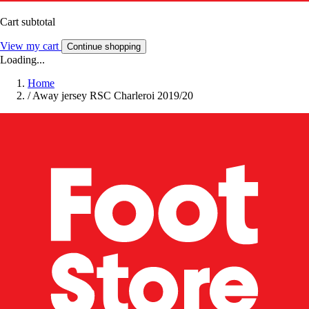
Cart subtotal
View my cart
Continue shopping
Loading...
Home
/
Away jersey RSC Charleroi 2019/20