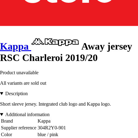
Kappa
Away jersey
RSC Charleroi 2019/20
Product unavailable
All variants are sold out
Description
Short sleeve jersey. Integrated club logo and Kappa logo.
Additional information
Brand
Kappa
Supplier reference
304R2Y0-901
Color
blue / pink