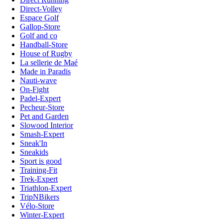
Direct-Volley
Espace Golf
Gallop-Store
Golf and co
Handball-Store
House of Rugby
La sellerie de Maé
Made in Paradis
Nauti-wave
On-Fight
Padel-Expert
Pecheur-Store
Pet and Garden
Slowood Interior
Smash-Expert
Sneak'In
Sneakids
Sport is good
Training-Fit
Trek-Expert
Triathlon-Expert
TripNBikers
Vélo-Store
Winter-Expert