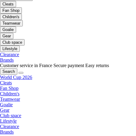
Cleats
Fan Shop
Children's
Teamwear
Goalie
Gear
Club space
Lifestyle
Clearance
Brands
Customer service in France
Secure payment
Easy returns
Search
World Cup 2026
Cleats
Fan Shop
Children's
Teamwear
Goalie
Gear
Club space
Lifestyle
Clearance
Brands