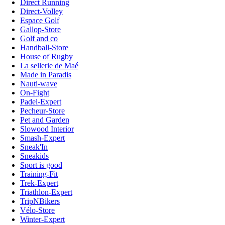
Direct Running
Direct-Volley
Espace Golf
Gallop-Store
Golf and co
Handball-Store
House of Rugby
La sellerie de Maé
Made in Paradis
Nauti-wave
On-Fight
Padel-Expert
Pecheur-Store
Pet and Garden
Slowood Interior
Smash-Expert
Sneak'In
Sneakids
Sport is good
Training-Fit
Trek-Expert
Triathlon-Expert
TripNBikers
Vélo-Store
Winter-Expert