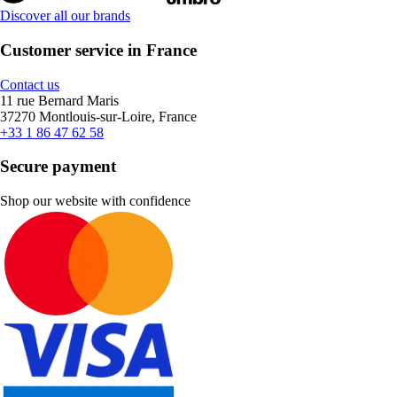
Discover all our brands
Customer service in France
Contact us
11 rue Bernard Maris
37270 Montlouis-sur-Loire, France
+33 1 86 47 62 58
Secure payment
Shop our website with confidence