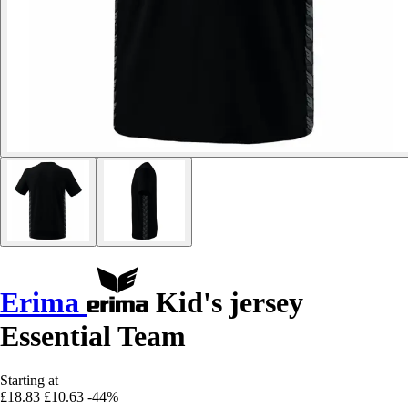
Erima
Kid's jersey
Essential Team
Starting at
£18.83
£10.63
-44%