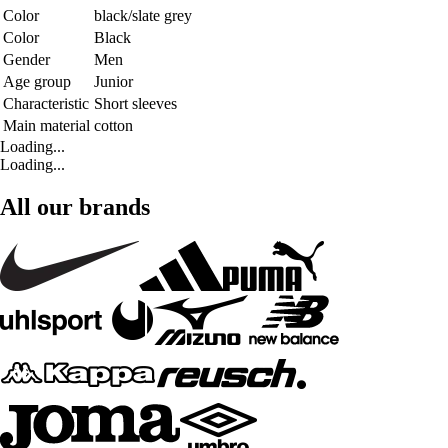
Color
black/slate grey
Color
Black
Gender
Men
Age group
Junior
Characteristic
Short sleeves
Main material
cotton
Loading...
Loading...
All our brands