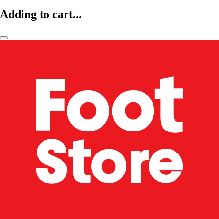
Adding to cart...