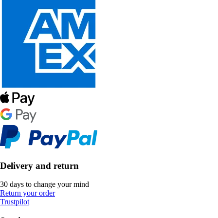
Delivery and return
30 days to change your mind
Return your order
Trustpilot