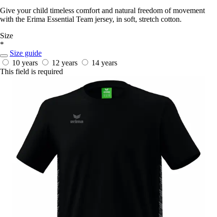
Give your child timeless comfort and natural freedom of movement
with the Erima Essential Team jersey, in soft, stretch cotton.
Size
*
Size guide
10 years
12 years
14 years
This field is required