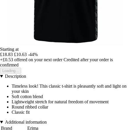
Starting at
£18.83
£10.63
-44%
+£0.53
offered on your next order
Credited after your order is
confirmed
Loading...
Description
Timeless look! This classic t-shirt is pleasantly soft and light on
your skin
Soft cotton blend
Lightweight stretch for natural freedom of movement
Round ribbed collar
Classic fit
Additional information
Brand
Erima