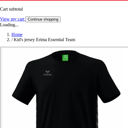
Cart subtotal
View my cart
Continue shopping
Loading...
Home
/
Kid's jersey Erima Essential Team