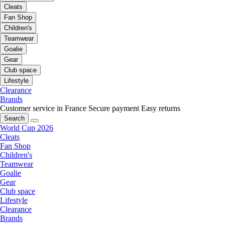
Cleats
Fan Shop
Children's
Teamwear
Goalie
Gear
Club space
Lifestyle
Clearance
Brands
Customer service in France
Secure payment
Easy returns
Search
World Cup 2026
Cleats
Fan Shop
Children's
Teamwear
Goalie
Gear
Club space
Lifestyle
Clearance
Brands