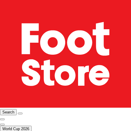
Search
World Cup 2026