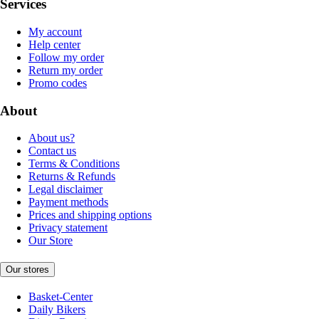
Services
My account
Help center
Follow my order
Return my order
Promo codes
About
About us?
Contact us
Terms & Conditions
Returns & Refunds
Legal disclaimer
Payment methods
Prices and shipping options
Privacy statement
Our Store
Our stores
Basket-Center
Daily Bikers