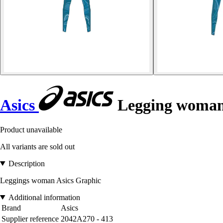
Asics
Legging woman
Product unavailable
All variants are sold out
Description
Leggings woman Asics Graphic
Additional information
Brand
Asics
Supplier reference
2042A270 - 413