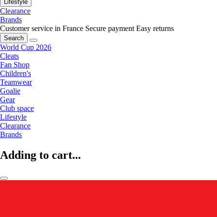
Lifestyle
Clearance
Brands
Customer service in France
Secure payment
Easy returns
Search
World Cup 2026
Cleats
Fan Shop
Children's
Teamwear
Goalie
Gear
Club space
Lifestyle
Clearance
Brands
Adding to cart...