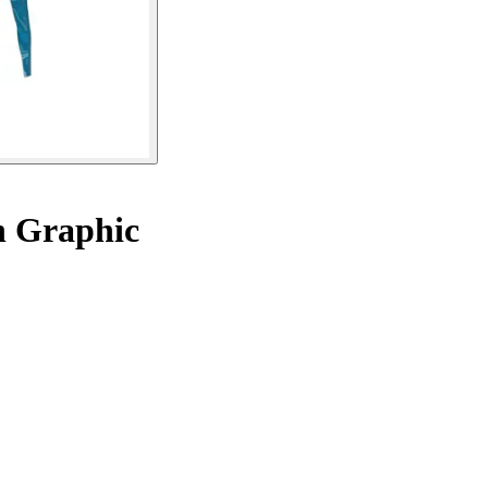
 Graphic