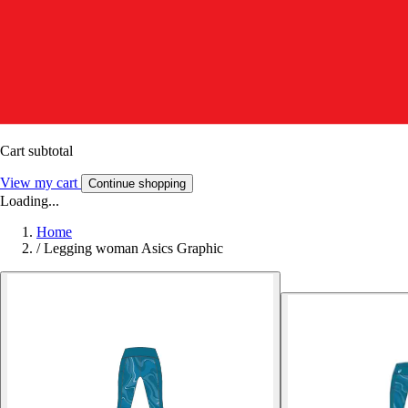
Cart subtotal
View my cart
Continue shopping
Loading...
Home
/
Legging woman Asics Graphic