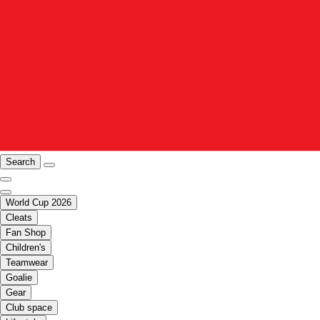
Search
World Cup 2026
Cleats
Fan Shop
Children's
Teamwear
Goalie
Gear
Club space