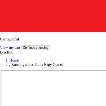
Cart subtotal
View my cart
Continue shopping
Loading...
Home
/
Running shoes Puma Nrgy Comet