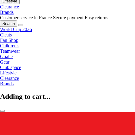
Lifestyle
Clearance
Brands
Customer service in France
Secure payment
Easy returns
Search
World Cup 2026
Cleats
Fan Shop
Children's
Teamwear
Goalie
Gear
Club space
Lifestyle
Clearance
Brands
Adding to cart...