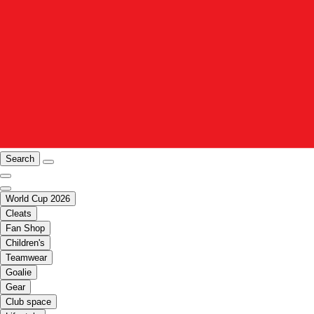
Search
World Cup 2026
Cleats
Fan Shop
Children's
Teamwear
Goalie
Gear
Club space