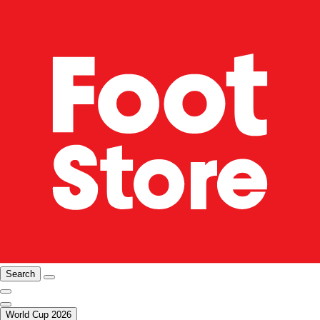
Search
World Cup 2026