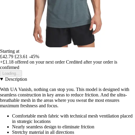
Starting at
£42.79
£23.61
-45%
+£1.18
offered on your next order
Credited after your order is
confirmed
Loading...
Description
With UA Vanish, nothing can stop you. This model is designed with
seamless construction in key areas to reduce friction. And the ultra-
breathable mesh in the areas where you sweat the most ensures
maximum freshness and focus.
Comfortable mesh fabric with technical mesh ventilation placed
in strategic locations
Nearly seamless design to eliminate friction
Stretchy material in all directions