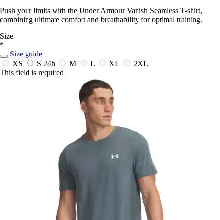
Push your limits with the Under Armour Vanish Seamless T-shirt,
combining ultimate comfort and breathability for optimal training.
Size
*
Size guide
XS
S
24h
M
L
XL
2XL
This field is required