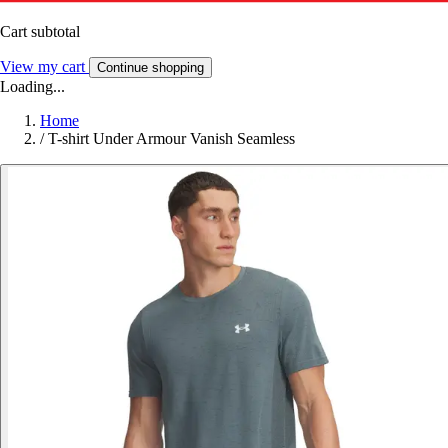
Cart subtotal
View my cart
Continue shopping
Loading...
Home
/
T-shirt Under Armour Vanish Seamless