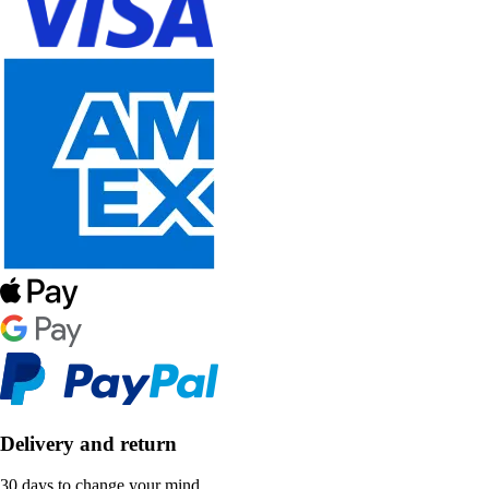
Delivery and return
30 days to change your mind