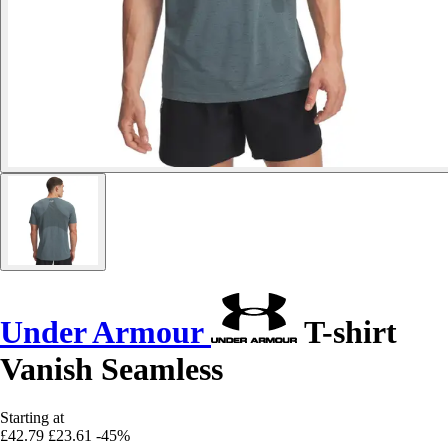
Under Armour
T-shirt
Vanish Seamless
Starting at
£42.79
£23.61
-45%