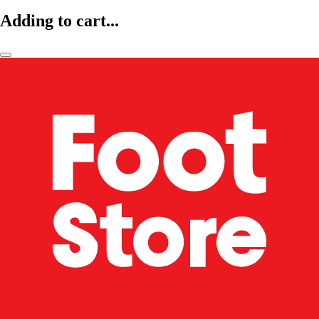
Adding to cart...