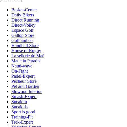
Basket-Center
Daily Bikers
Direct Running
Direct-Volley
Espace Golf
Gallop-Store
Golf and co
Handball-Store
House of Rugby
La sellerie de Maé
Made in Paradis
Nauti-wave
On-Fight
Padel-Expert
Pecheur-Store
Pet and Garden
Slowood Interior
Smash-Expert
Sneak'In
Sneakids
Sport is good
Training-Fit
Trek-Expert