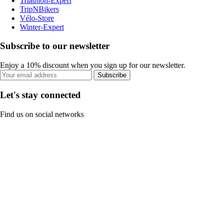
Triathlon-Expert
TripNBikers
Vélo-Store
Winter-Expert
Subscribe to our newsletter
Enjoy a 10% discount when you sign up for our newsletter.
Subscribe
Let's stay connected
Find us on social networks