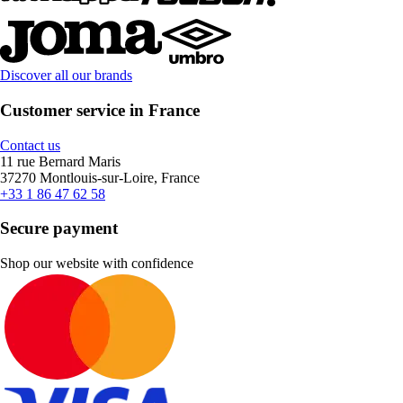
Discover all our brands
Customer service in France
Contact us
11 rue Bernard Maris
37270 Montlouis-sur-Loire, France
+33 1 86 47 62 58
Secure payment
Shop our website with confidence