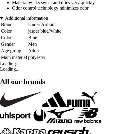
Material wicks sweat and dries very quickly
Odor control technology minimizes odor
Additional information
Brand
Under Armour
Color
jasper blue//white
Color
Blue
Gender
Men
Age group
Adult
Main material
polyester
Loading...
Loading...
All our brands