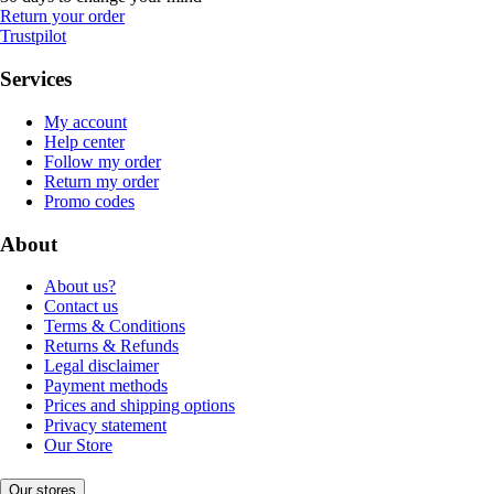
Return your order
Trustpilot
Services
My account
Help center
Follow my order
Return my order
Promo codes
About
About us?
Contact us
Terms & Conditions
Returns & Refunds
Legal disclaimer
Payment methods
Prices and shipping options
Privacy statement
Our Store
Our stores