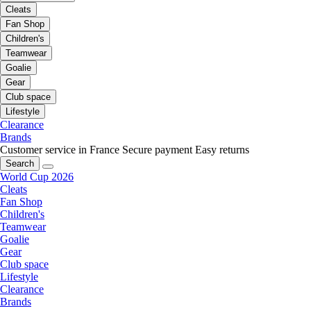
Cleats
Fan Shop
Children's
Teamwear
Goalie
Gear
Club space
Lifestyle
Clearance
Brands
Customer service in France
Secure payment
Easy returns
Search
World Cup 2026
Cleats
Fan Shop
Children's
Teamwear
Goalie
Gear
Club space
Lifestyle
Clearance
Brands