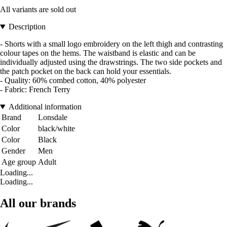
All variants are sold out
Description
- Shorts with a small logo embroidery on the left thigh and contrasting
colour tapes on the hems. The waistband is elastic and can be
individually adjusted using the drawstrings. The two side pockets and
the patch pocket on the back can hold your essentials.
- Quality: 60% combed cotton, 40% polyester
- Fabric: French Terry
Additional information
Brand
Lonsdale
Color
black/white
Color
Black
Gender
Men
Age group
Adult
Loading...
Loading...
All our brands