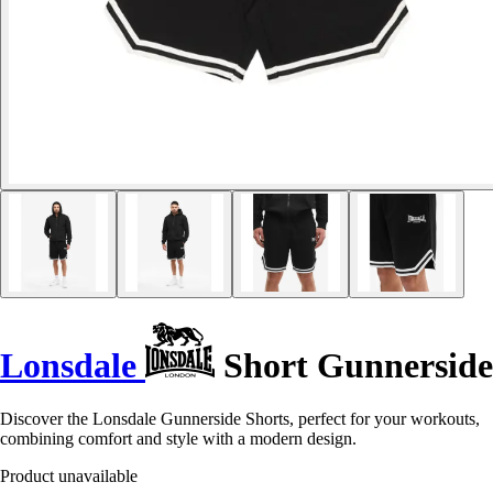
Lonsdale
Short Gunnerside
Discover the Lonsdale Gunnerside Shorts, perfect for your workouts,
combining comfort and style with a modern design.
Product unavailable