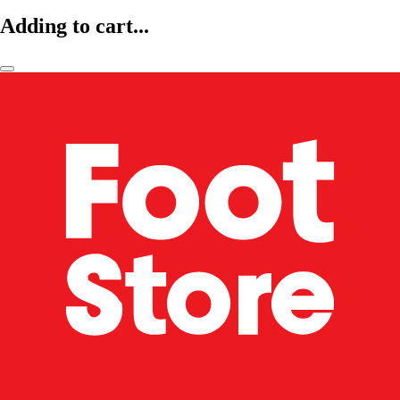
Adding to cart...