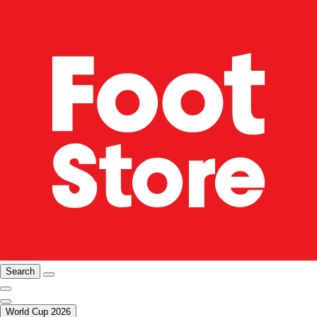
Search
World Cup 2026