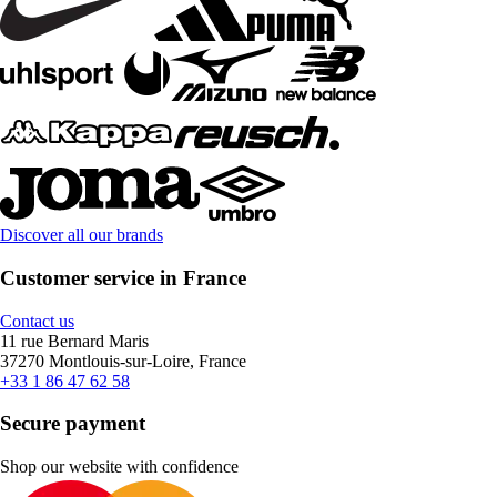
Discover all our brands
Customer service in France
Contact us
11 rue Bernard Maris
37270 Montlouis-sur-Loire, France
+33 1 86 47 62 58
Secure payment
Shop our website with confidence