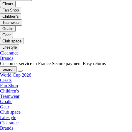
Cleats
Fan Shop
Children's
Teamwear
Goalie
Gear
Club space
Lifestyle
Clearance
Brands
Customer service in France
Secure payment
Easy returns
Search
World Cup 2026
Cleats
Fan Shop
Children's
Teamwear
Goalie
Gear
Club space
Lifestyle
Clearance
Brands