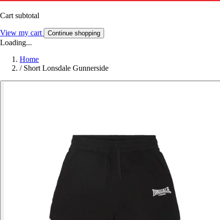
Cart subtotal
View my cart
Continue shopping
Loading...
Home
/
Short Lonsdale Gunnerside