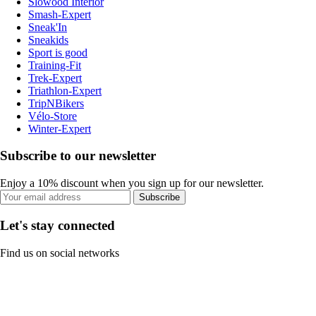
Slowood Interior
Smash-Expert
Sneak'In
Sneakids
Sport is good
Training-Fit
Trek-Expert
Triathlon-Expert
TripNBikers
Vélo-Store
Winter-Expert
Subscribe to our newsletter
Enjoy a 10% discount when you sign up for our newsletter.
Subscribe
Let's stay connected
Find us on social networks