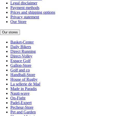
Legal disclaimer
Payment methods
Prices and shipping options
Privacy statement
Our Store
Our stores
Basket-Center
Daily Bikers
Direct Running
Direct-Volley
Espace Golf
Gallop-Store
Golf and co
Handball-Store
House of Rugby
La sellerie de Maé
Made in Paradis
Nauti-wave
On-Fight
Padel-Expert
Pecheur-Store
Pet and Garden