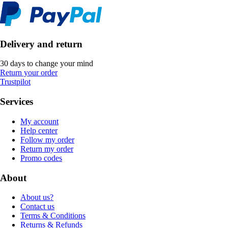
Delivery and return
30 days to change your mind
Return your order
Trustpilot
Services
My account
Help center
Follow my order
Return my order
Promo codes
About
About us?
Contact us
Terms & Conditions
Returns & Refunds