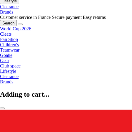
Lifestyle
Clearance
Brands
Customer service in France
Secure payment
Easy returns
Search
World Cup 2026
Cleats
Fan Shop
Children's
Teamwear
Goalie
Gear
Club space
Lifestyle
Clearance
Brands
Adding to cart...