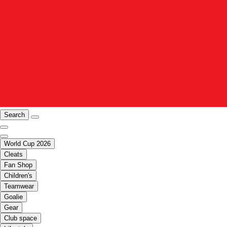
Search
World Cup 2026
Cleats
Fan Shop
Children's
Teamwear
Goalie
Gear
Club space