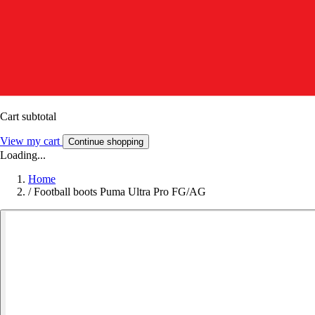
Cart subtotal
View my cart
Continue shopping
Loading...
Home
/
Football boots Puma Ultra Pro FG/AG