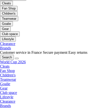
Cleats
Fan Shop
Children's
Teamwear
Goalie
Gear
Club space
Lifestyle
Clearance
Brands
Customer service in France
Secure payment
Easy returns
Search
World Cup 2026
Cleats
Fan Shop
Children's
Teamwear
Goalie
Gear
Club space
Lifestyle
Clearance
Brands