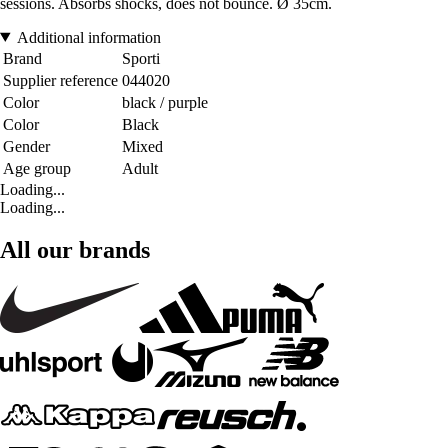
sessions. Absorbs shocks, does not bounce. Ø 35cm.
Additional information
Brand
Sporti
Supplier reference
044020
Color
black / purple
Color
Black
Gender
Mixed
Age group
Adult
Loading...
Loading...
All our brands