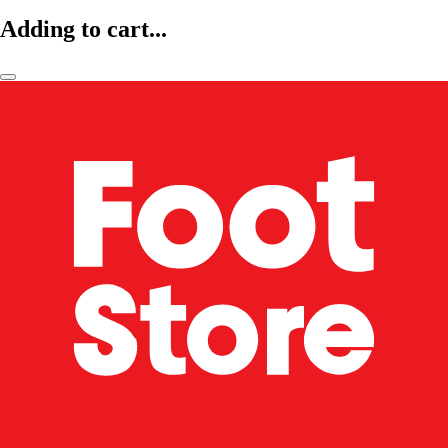
Adding to cart...