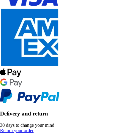
Delivery and return
30 days to change your mind
Return your order