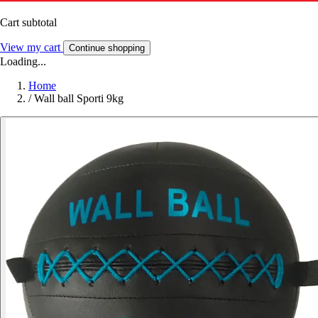
Cart subtotal
View my cart
Continue shopping
Loading...
Home
/
Wall ball Sporti 9kg