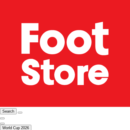
Search
World Cup 2026