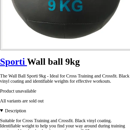
Sporti
Wall ball 9kg
The Wall Ball Sporti 9kg - Ideal for Cross Training and Crossfit. Black
vinyl coating and identifiable weights for effective workouts.
Product unavailable
All variants are sold out
Description
Suitable for Cross Training and Crossfit. Black vinyl coating.
Identifiable weight to help you find your way around during training