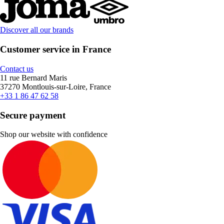
Discover all our brands
Customer service in France
Contact us
11 rue Bernard Maris
37270 Montlouis-sur-Loire, France
+33 1 86 47 62 58
Secure payment
Shop our website with confidence