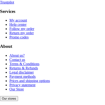
Trustpilot
Services
My account
Help center
Follow my order
Return my order
Promo codes
About
About us?
Contact us
Terms & Conditions
Returns & Refunds
Legal disclaimer
Payment methods
Prices and shipping options
Privacy statement
Our Store
Our stores