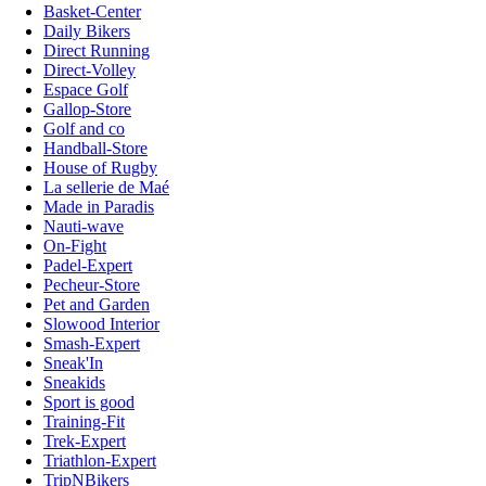
Basket-Center
Daily Bikers
Direct Running
Direct-Volley
Espace Golf
Gallop-Store
Golf and co
Handball-Store
House of Rugby
La sellerie de Maé
Made in Paradis
Nauti-wave
On-Fight
Padel-Expert
Pecheur-Store
Pet and Garden
Slowood Interior
Smash-Expert
Sneak'In
Sneakids
Sport is good
Training-Fit
Trek-Expert
Triathlon-Expert
TripNBikers