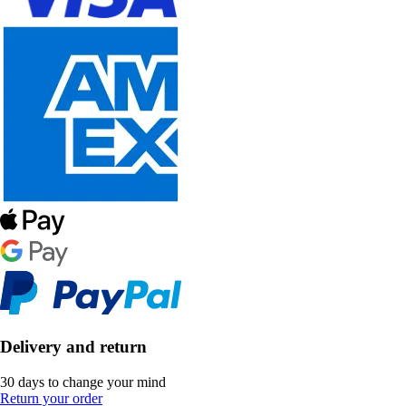
Delivery and return
30 days to change your mind
Return your order