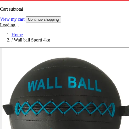
Cart subtotal
View my cart
Continue shopping
Loading...
Home
/
Wall ball Sporti 4kg