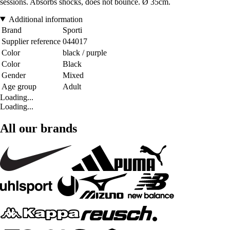
sessions. Absorbs shocks, does not bounce. Ø 35cm.
Additional information
Brand
Sporti
Supplier reference
044017
Color
black / purple
Color
Black
Gender
Mixed
Age group
Adult
Loading...
Loading...
All our brands