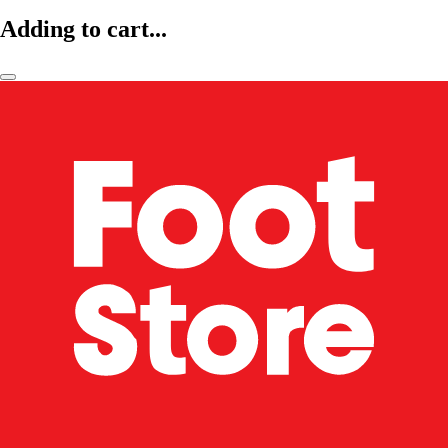
Adding to cart...