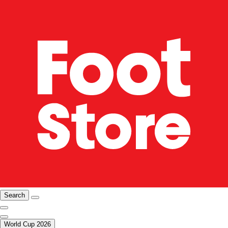
Search
World Cup 2026