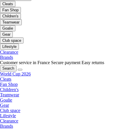
Cleats
Fan Shop
Children's
Teamwear
Goalie
Gear
Club space
Lifestyle
Clearance
Brands
Customer service in France
Secure payment
Easy returns
Search
World Cup 2026
Cleats
Fan Shop
Children's
Teamwear
Goalie
Gear
Club space
Lifestyle
Clearance
Brands