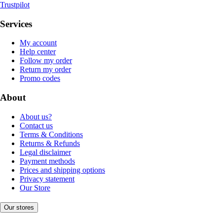
Trustpilot
Services
My account
Help center
Follow my order
Return my order
Promo codes
About
About us?
Contact us
Terms & Conditions
Returns & Refunds
Legal disclaimer
Payment methods
Prices and shipping options
Privacy statement
Our Store
Our stores