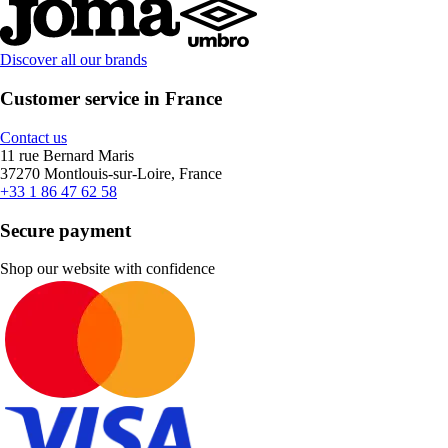
Discover all our brands
Customer service in France
Contact us
11 rue Bernard Maris
37270 Montlouis-sur-Loire, France
+33 1 86 47 62 58
Secure payment
Shop our website with confidence