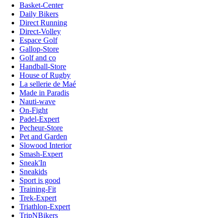
Basket-Center
Daily Bikers
Direct Running
Direct-Volley
Espace Golf
Gallop-Store
Golf and co
Handball-Store
House of Rugby
La sellerie de Maé
Made in Paradis
Nauti-wave
On-Fight
Padel-Expert
Pecheur-Store
Pet and Garden
Slowood Interior
Smash-Expert
Sneak'In
Sneakids
Sport is good
Training-Fit
Trek-Expert
Triathlon-Expert
TripNBikers