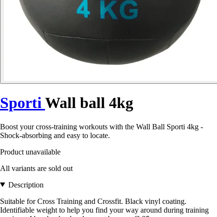
Sporti
Wall ball 4kg
Boost your cross-training workouts with the Wall Ball Sporti 4kg -
Shock-absorbing and easy to locate.
Product unavailable
All variants are sold out
Description
Suitable for Cross Training and Crossfit. Black vinyl coating.
Identifiable weight to help you find your way around during training