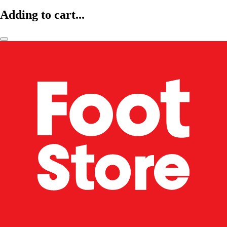
Adding to cart...