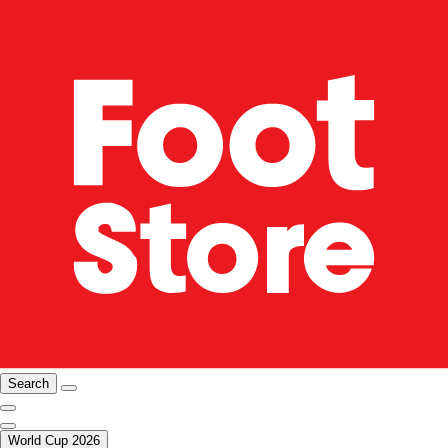
Search
World Cup 2026