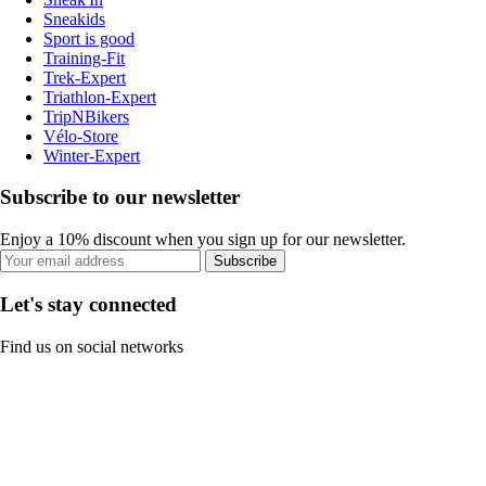
Sneakids
Sport is good
Training-Fit
Trek-Expert
Triathlon-Expert
TripNBikers
Vélo-Store
Winter-Expert
Subscribe to our newsletter
Enjoy a 10% discount when you sign up for our newsletter.
Subscribe
Let's stay connected
Find us on social networks