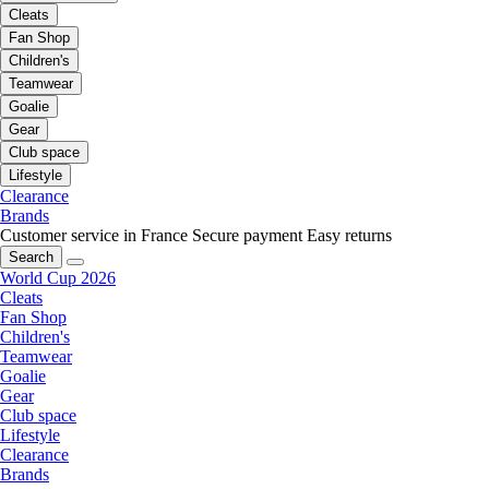
Cleats
Fan Shop
Children's
Teamwear
Goalie
Gear
Club space
Lifestyle
Clearance
Brands
Customer service in France
Secure payment
Easy returns
Search
World Cup 2026
Cleats
Fan Shop
Children's
Teamwear
Goalie
Gear
Club space
Lifestyle
Clearance
Brands