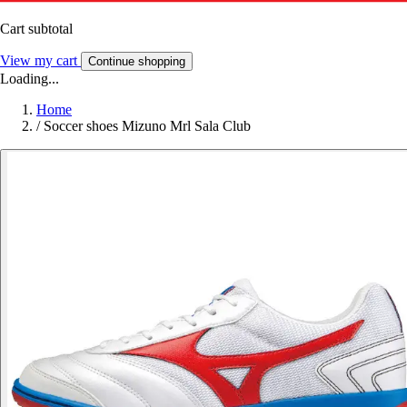
Cart subtotal
View my cart
Continue shopping
Loading...
Home
/
Soccer shoes Mizuno Mrl Sala Club