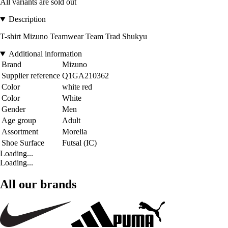
All variants are sold out
Description
T-shirt Mizuno Teamwear Team Trad Shukyu
Additional information
Brand
Mizuno
Supplier reference
Q1GA210362
Color
white red
Color
White
Gender
Men
Age group
Adult
Assortment
Morelia
Shoe Surface
Futsal (IC)
Loading...
Loading...
All our brands