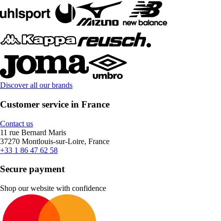
Discover all our brands
Customer service in France
Contact us
11 rue Bernard Maris
37270 Montlouis-sur-Loire, France
+33 1 86 47 62 58
Secure payment
Shop our website with confidence