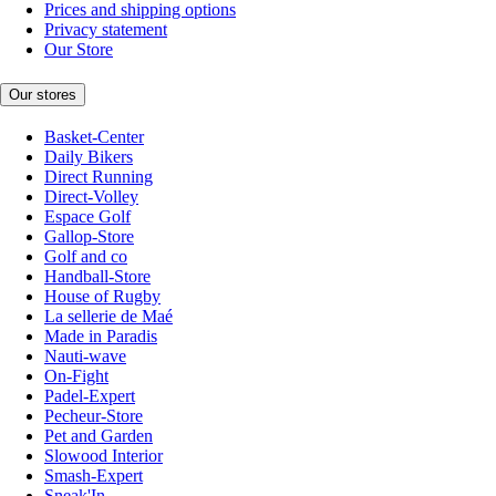
Prices and shipping options
Privacy statement
Our Store
Our stores
Basket-Center
Daily Bikers
Direct Running
Direct-Volley
Espace Golf
Gallop-Store
Golf and co
Handball-Store
House of Rugby
La sellerie de Maé
Made in Paradis
Nauti-wave
On-Fight
Padel-Expert
Pecheur-Store
Pet and Garden
Slowood Interior
Smash-Expert
Sneak'In