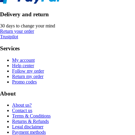
Delivery and return
30 days to change your mind
Return your order
Trustpilot
Services
My account
Help center
Follow my order
Return my order
Promo codes
About
About us?
Contact us
Terms & Conditions
Returns & Refunds
Legal disclaimer
Payment methods