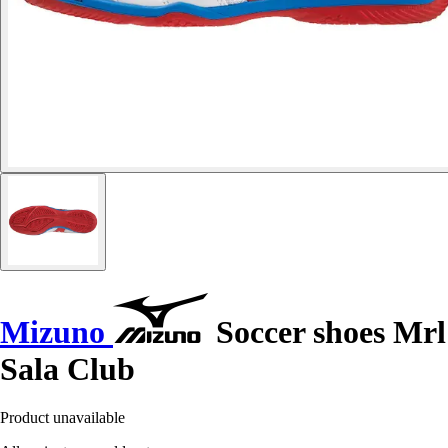
Mizuno
Soccer shoes Mrl
Sala Club
Product unavailable