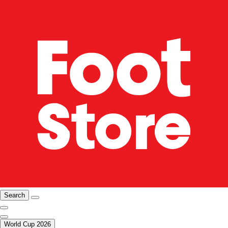
Search
World Cup 2026