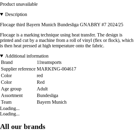
Product unavailable
Description
Flocage third Bayern Munich Bundesliga GNABRY #7 2024/25
Flocage is a marking technique using heat transfer. The design is
printed and cut by a machine from a roll of vinyl (flex or flock), which
is then heat pressed at high temperature onto the fabric.
Additional information
Brand
11teamsports
Supplier reference
MARKING-004617
Color
red
Color
Red
Age group
Adult
Assortment
Bundesliga
Team
Bayern Munich
Loading...
Loading...
All our brands