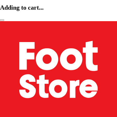
Adding to cart...