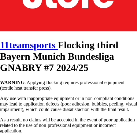
11teamsports
Flocking third
Bayern Munich Bundesliga
GNABRY #7 2024/25
WARNING
: Applying flocking requires professional equipment
(textile heat transfer press).
Any use with inappropriate equipment or in non-compliant conditions
may lead to application defects (poor adhesion, bubbles, peeling, visual
impairment), which could cause dissatisfaction with the final result.
As a result, no claims will be accepted in the event of poor application
related to the use of non-professional equipment or incorrect
application.