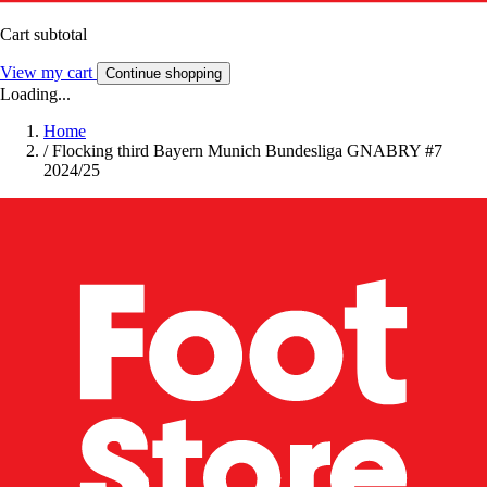
Cart subtotal
View my cart
Continue shopping
Loading...
Home
/
Flocking third Bayern Munich Bundesliga GNABRY #7
2024/25