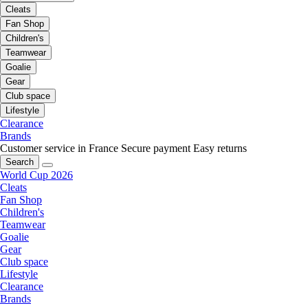
Cleats
Fan Shop
Children's
Teamwear
Goalie
Gear
Club space
Lifestyle
Clearance
Brands
Customer service in France
Secure payment
Easy returns
Search
World Cup 2026
Cleats
Fan Shop
Children's
Teamwear
Goalie
Gear
Club space
Lifestyle
Clearance
Brands