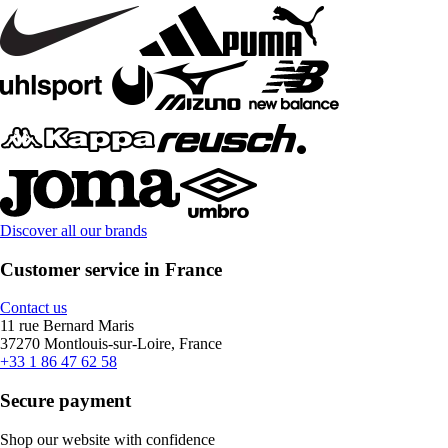
Discover all our brands
Customer service in France
Contact us
11 rue Bernard Maris
37270 Montlouis-sur-Loire, France
+33 1 86 47 62 58
Secure payment
Shop our website with confidence