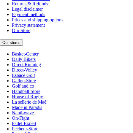
Returns & Refunds
Legal disclaimer
Payment methods
Prices and shipping options
Privacy statement
Our Store
Our stores
Basket-Center
Daily Bikers
Direct Running
Direct-Volley
Espace Golf
Gallop-Store
Golf and co
Handball-Store
House of Rugby
La sellerie de Maé
Made in Paradis
Nauti-wave
On-Fight
Padel-Expert
Pecheur-Store