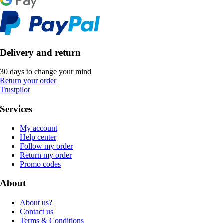
Delivery and return
30 days to change your mind
Return your order
Trustpilot
Services
My account
Help center
Follow my order
Return my order
Promo codes
About
About us?
Contact us
Terms & Conditions