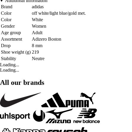
Additional information
Brand
adidas
Color
off white/light blue/gold met.
Color
White
Gender
Women
Age group
Adult
Assortment
Adizero Boston
Drop
8 mm
Shoe weight (g)
219
Stability
Neutre
Loading...
Loading...
All our brands