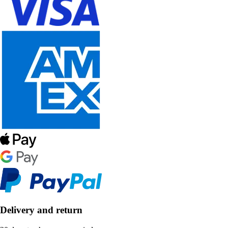
Delivery and return