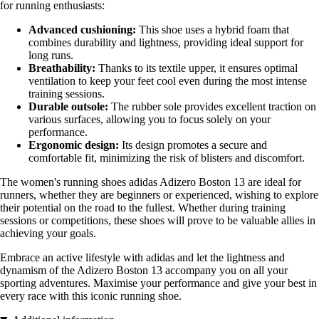
for running enthusiasts:
Advanced cushioning:
This shoe uses a hybrid foam that
combines durability and lightness, providing ideal support for
long runs.
Breathability:
Thanks to its textile upper, it ensures optimal
ventilation to keep your feet cool even during the most intense
training sessions.
Durable outsole:
The rubber sole provides excellent traction on
various surfaces, allowing you to focus solely on your
performance.
Ergonomic design:
Its design promotes a secure and
comfortable fit, minimizing the risk of blisters and discomfort.
The women's running shoes adidas Adizero Boston 13 are ideal for
runners, whether they are beginners or experienced, wishing to explore
their potential on the road to the fullest. Whether during training
sessions or competitions, these shoes will prove to be valuable allies in
achieving your goals.
Embrace an active lifestyle with adidas and let the lightness and
dynamism of the Adizero Boston 13 accompany you on all your
sporting adventures. Maximise your performance and give your best in
every race with this iconic running shoe.