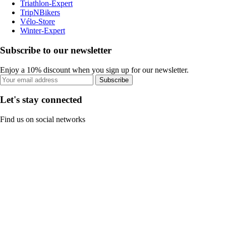
Triathlon-Expert
TripNBikers
Vélo-Store
Winter-Expert
Subscribe to our newsletter
Enjoy a 10% discount when you sign up for our newsletter.
Subscribe
Let's stay connected
Find us on social networks