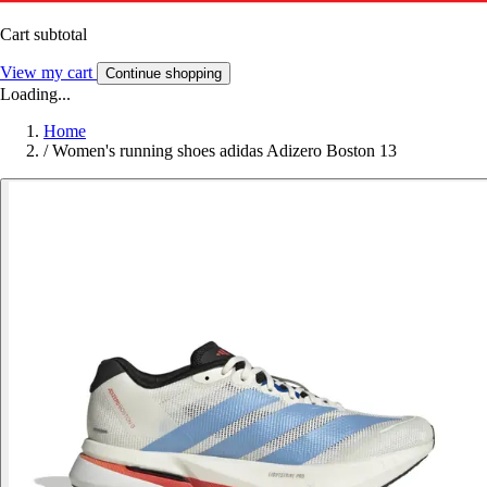
Cart subtotal
View my cart
Continue shopping
Loading...
Home
/
Women's running shoes adidas Adizero Boston 13