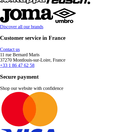
Discover all our brands
Customer service in France
Contact us
11 rue Bernard Maris
37270 Montlouis-sur-Loire, France
+33 1 86 47 62 58
Secure payment
Shop our website with confidence