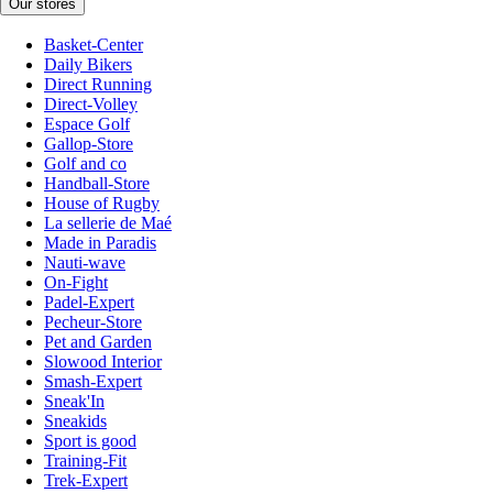
Our stores
Basket-Center
Daily Bikers
Direct Running
Direct-Volley
Espace Golf
Gallop-Store
Golf and co
Handball-Store
House of Rugby
La sellerie de Maé
Made in Paradis
Nauti-wave
On-Fight
Padel-Expert
Pecheur-Store
Pet and Garden
Slowood Interior
Smash-Expert
Sneak'In
Sneakids
Sport is good
Training-Fit
Trek-Expert