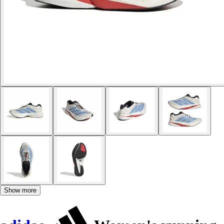
Show more