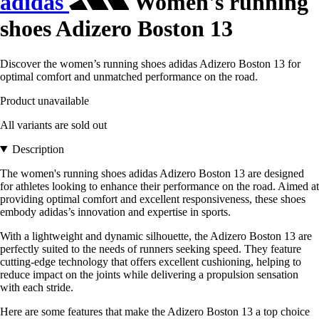
adidas
Women's running
shoes Adizero Boston 13
Discover the women’s running shoes adidas Adizero Boston 13 for
optimal comfort and unmatched performance on the road.
Product unavailable
All variants are sold out
Description
The women's running shoes adidas Adizero Boston 13 are designed
for athletes looking to enhance their performance on the road. Aimed at
providing optimal comfort and excellent responsiveness, these shoes
embody adidas’s innovation and expertise in sports.
With a lightweight and dynamic silhouette, the Adizero Boston 13 are
perfectly suited to the needs of runners seeking speed. They feature
cutting-edge technology that offers excellent cushioning, helping to
reduce impact on the joints while delivering a propulsion sensation
with each stride.
Here are some features that make the Adizero Boston 13 a top choice