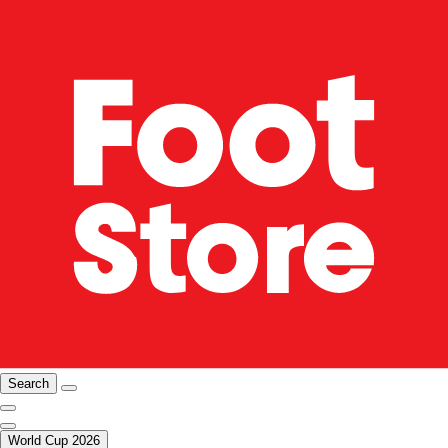
Search
World Cup 2026