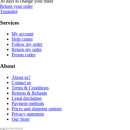
30 days to change your mind
Return your order
Trustpilot
Services
My account
Help center
Follow my order
Return my order
Promo codes
About
About us?
Contact us
Terms & Conditions
Returns & Refunds
Legal disclaimer
Payment methods
Prices and shipping options
Privacy statement
Our Store