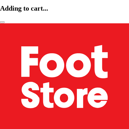
Adding to cart...