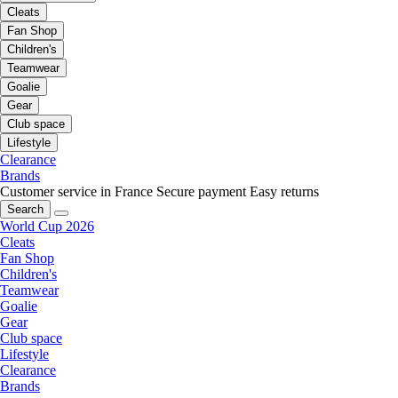
Cleats
Fan Shop
Children's
Teamwear
Goalie
Gear
Club space
Lifestyle
Clearance
Brands
Customer service in France
Secure payment
Easy returns
Search
World Cup 2026
Cleats
Fan Shop
Children's
Teamwear
Goalie
Gear
Club space
Lifestyle
Clearance
Brands