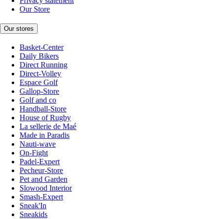
Privacy statement
Our Store
Our stores
Basket-Center
Daily Bikers
Direct Running
Direct-Volley
Espace Golf
Gallop-Store
Golf and co
Handball-Store
House of Rugby
La sellerie de Maé
Made in Paradis
Nauti-wave
On-Fight
Padel-Expert
Pecheur-Store
Pet and Garden
Slowood Interior
Smash-Expert
Sneak'In
Sneakids