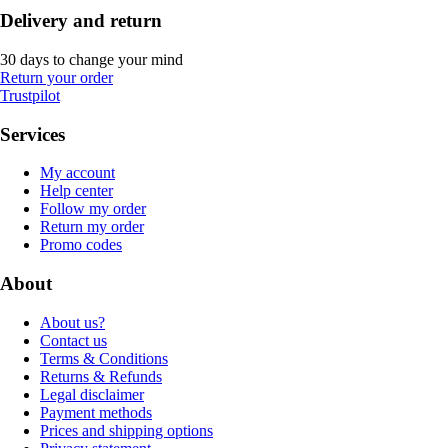
Delivery and return
30 days to change your mind
Return your order
Trustpilot
Services
My account
Help center
Follow my order
Return my order
Promo codes
About
About us?
Contact us
Terms & Conditions
Returns & Refunds
Legal disclaimer
Payment methods
Prices and shipping options