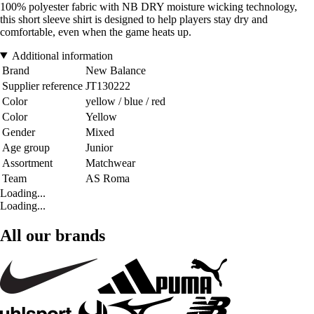
100% polyester fabric with NB DRY moisture wicking technology,
this short sleeve shirt is designed to help players stay dry and
comfortable, even when the game heats up.
Additional information
Brand
New Balance
Supplier reference
JT130222
Color
yellow / blue / red
Color
Yellow
Gender
Mixed
Age group
Junior
Assortment
Matchwear
Team
AS Roma
Loading...
Loading...
All our brands