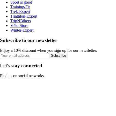
Sport is good
Training-Fit
Trek-Expert
Triathlon-Expert
TripNBikers
Vélo-Store
Winter-Expert
Subscribe to our newsletter
Enjoy a 10% discount when you sign up for our newsletter.
Subscribe
Let's stay connected
Find us on social networks