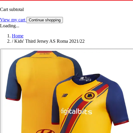
Cart subtotal
View my cart
Continue shopping
Loading...
Home
/
Kids' Third Jersey AS Roma 2021/22