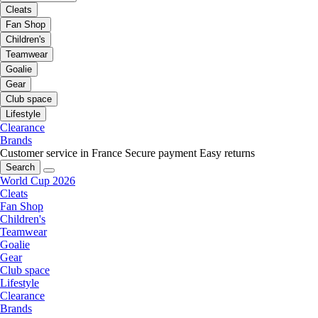
Cleats
Fan Shop
Children's
Teamwear
Goalie
Gear
Club space
Lifestyle
Clearance
Brands
Customer service in France
Secure payment
Easy returns
Search
World Cup 2026
Cleats
Fan Shop
Children's
Teamwear
Goalie
Gear
Club space
Lifestyle
Clearance
Brands