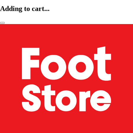
Adding to cart...