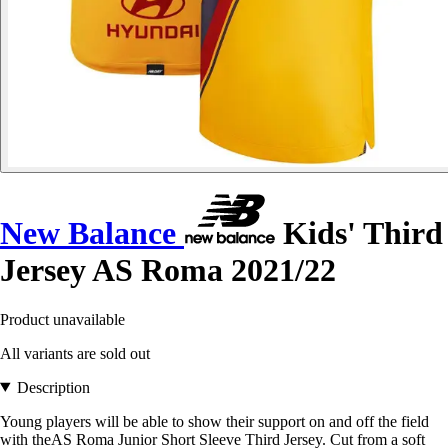
New Balance
Kids' Third
Jersey AS Roma 2021/22
Product unavailable
All variants are sold out
Description
Young players will be able to show their support on and off the field
with theAS Roma Junior Short Sleeve Third Jersey. Cut from a soft