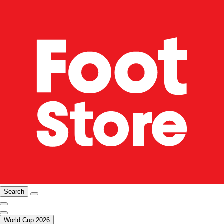
Search
World Cup 2026