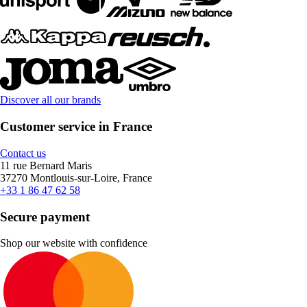
Discover all our brands
Customer service in France
Contact us
11 rue Bernard Maris
37270 Montlouis-sur-Loire, France
+33 1 86 47 62 58
Secure payment
Shop our website with confidence