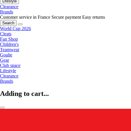
Lifestyle
Clearance
Brands
Customer service in France
Secure payment
Easy returns
Search
World Cup 2026
Cleats
Fan Shop
Children's
Teamwear
Goalie
Gear
Club space
Lifestyle
Clearance
Brands
Adding to cart...