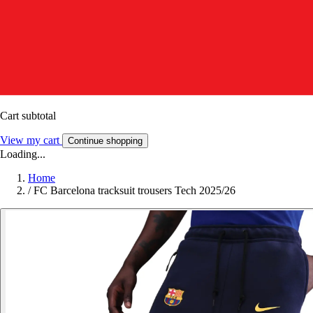
Cart subtotal
View my cart
Continue shopping
Loading...
Home
/
FC Barcelona tracksuit trousers Tech 2025/26