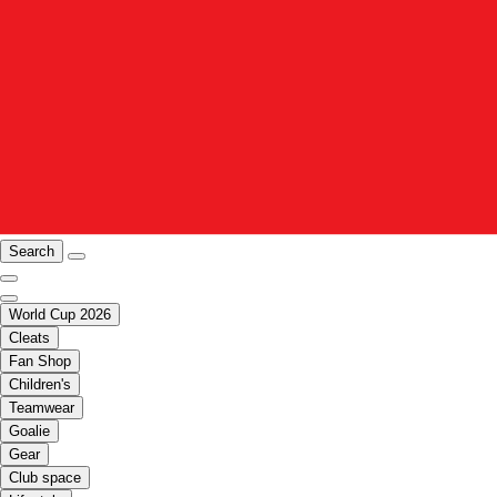
Search
World Cup 2026
Cleats
Fan Shop
Children's
Teamwear
Goalie
Gear
Club space