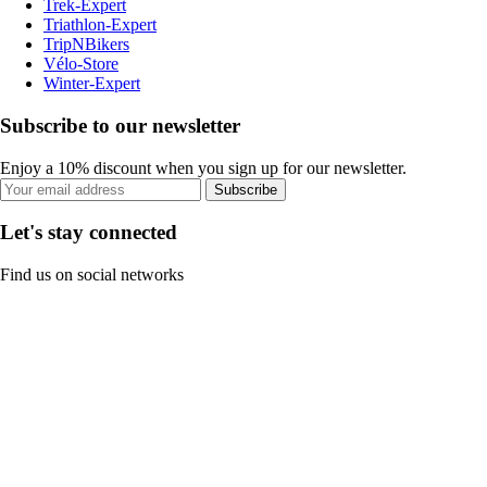
Trek-Expert
Triathlon-Expert
TripNBikers
Vélo-Store
Winter-Expert
Subscribe to our newsletter
Enjoy a 10% discount when you sign up for our newsletter.
Subscribe
Let's stay connected
Find us on social networks