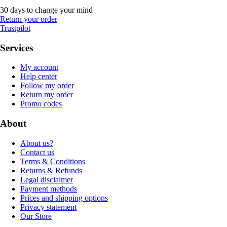
30 days to change your mind
Return your order
Trustpilot
Services
My account
Help center
Follow my order
Return my order
Promo codes
About
About us?
Contact us
Terms & Conditions
Returns & Refunds
Legal disclaimer
Payment methods
Prices and shipping options
Privacy statement
Our Store