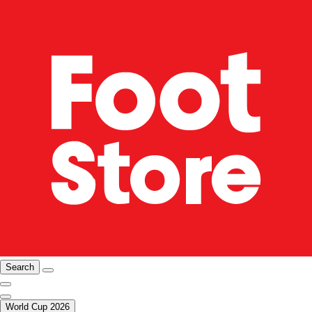
Search
World Cup 2026