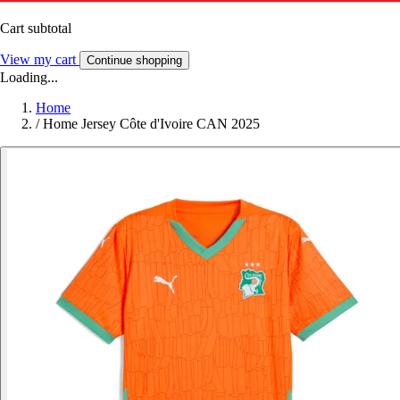
Cart subtotal
View my cart
Continue shopping
Loading...
Home
/
Home Jersey Côte d'Ivoire CAN 2025