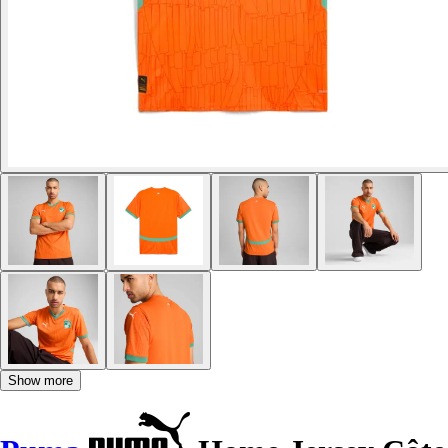
Show more