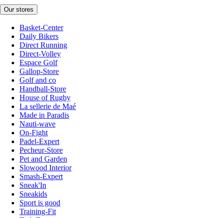
Our stores
Basket-Center
Daily Bikers
Direct Running
Direct-Volley
Espace Golf
Gallop-Store
Golf and co
Handball-Store
House of Rugby
La sellerie de Maé
Made in Paradis
Nauti-wave
On-Fight
Padel-Expert
Pecheur-Store
Pet and Garden
Slowood Interior
Smash-Expert
Sneak'In
Sneakids
Sport is good
Training-Fit