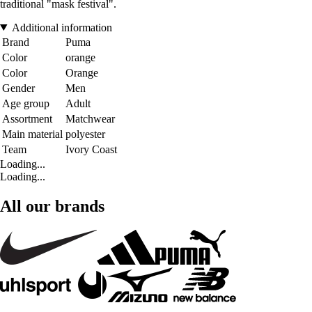
traditional "mask festival".
Additional information
Brand
Puma
Color
orange
Color
Orange
Gender
Men
Age group
Adult
Assortment
Matchwear
Main material
polyester
Team
Ivory Coast
Loading...
Loading...
All our brands