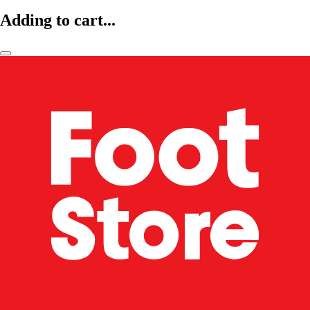
Adding to cart...