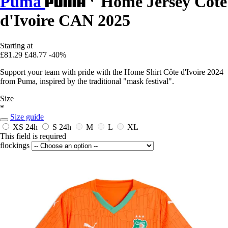
Puma
Home Jersey Côte
d'Ivoire CAN 2025
Starting at
£81.29
£48.77
-40%
Support your team with pride with the Home Shirt Côte d'Ivoire 2024
from Puma, inspired by the traditional "mask festival".
Size
*
Size guide
XS
24h
S
24h
M
L
XL
This field is required
flockings