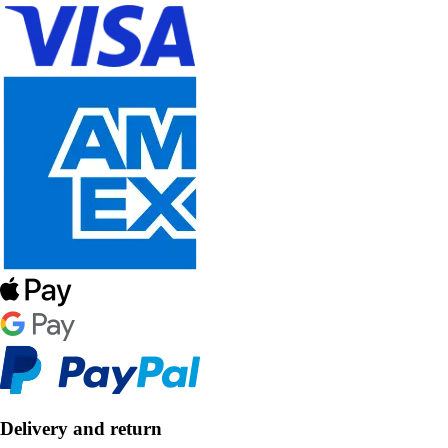
Delivery and return