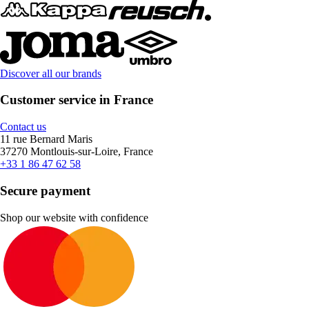
Discover all our brands
Customer service in France
Contact us
11 rue Bernard Maris
37270 Montlouis-sur-Loire, France
+33 1 86 47 62 58
Secure payment
Shop our website with confidence