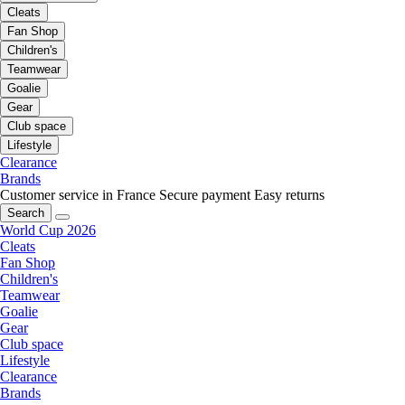
Cleats
Fan Shop
Children's
Teamwear
Goalie
Gear
Club space
Lifestyle
Clearance
Brands
Customer service in France
Secure payment
Easy returns
Search
World Cup 2026
Cleats
Fan Shop
Children's
Teamwear
Goalie
Gear
Club space
Lifestyle
Clearance
Brands