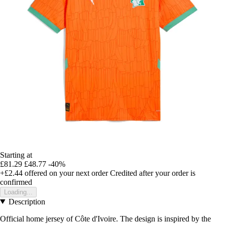
Starting at
£81.29
£48.77
-40%
+£2.44
offered on your next order
Credited after your order is
confirmed
Loading...
Description
Official home jersey of Côte d'Ivoire. The design is inspired by the