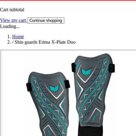
Cart subtotal
View my cart
Continue shopping
Loading...
Home
/
Shin guards Erima X-Plate Duo