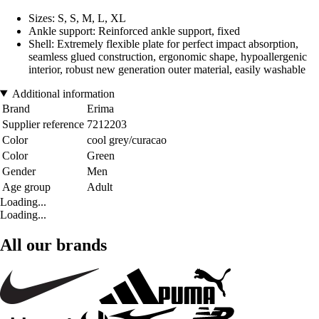
Sizes: S, S, M, L, XL
Ankle support: Reinforced ankle support, fixed
Shell: Extremely flexible plate for perfect impact absorption,
seamless glued construction, ergonomic shape, hypoallergenic
interior, robust new generation outer material, easily washable
Additional information
Brand
Erima
Supplier reference
7212203
Color
cool grey/curacao
Color
Green
Gender
Men
Age group
Adult
Loading...
Loading...
All our brands