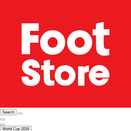
Search
World Cup 2026