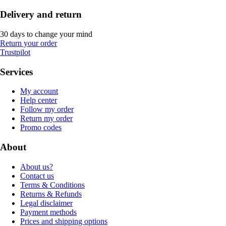
Delivery and return
30 days to change your mind
Return your order
Trustpilot
Services
My account
Help center
Follow my order
Return my order
Promo codes
About
About us?
Contact us
Terms & Conditions
Returns & Refunds
Legal disclaimer
Payment methods
Prices and shipping options