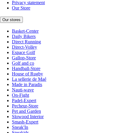
Privacy statement
Our Store
Our stores
Basket-Center
Daily Bikers
Direct Running
Direct-Volley
Espace Golf
Gallop-Store
Golf and co
Handball-Store
House of Rugby
La sellerie de Maé
Made in Paradis
Nauti-wave
On-Fight
Padel-Expert
Pecheur-Store
Pet and Garden
Slowood Interior
Smash-Expert
Sneak'In
Sneakids