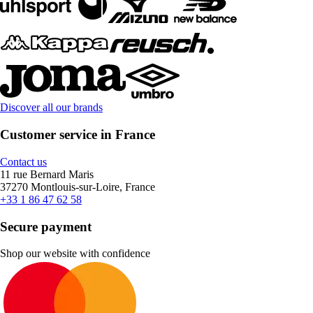
Discover all our brands
Customer service in France
Contact us
11 rue Bernard Maris
37270 Montlouis-sur-Loire, France
+33 1 86 47 62 58
Secure payment
Shop our website with confidence