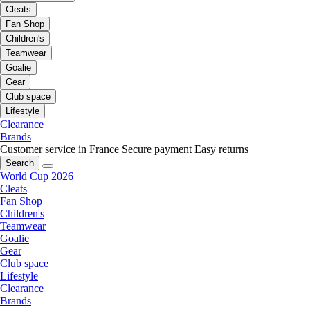
Cleats
Fan Shop
Children's
Teamwear
Goalie
Gear
Club space
Lifestyle
Clearance
Brands
Customer service in France
Secure payment
Easy returns
Search
World Cup 2026
Cleats
Fan Shop
Children's
Teamwear
Goalie
Gear
Club space
Lifestyle
Clearance
Brands