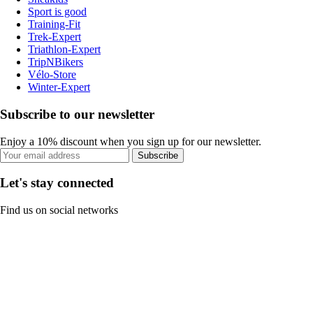
Sport is good
Training-Fit
Trek-Expert
Triathlon-Expert
TripNBikers
Vélo-Store
Winter-Expert
Subscribe to our newsletter
Enjoy a 10% discount when you sign up for our newsletter.
Subscribe
Let's stay connected
Find us on social networks