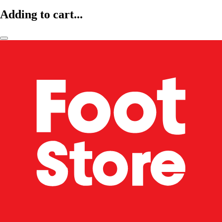
Adding to cart...