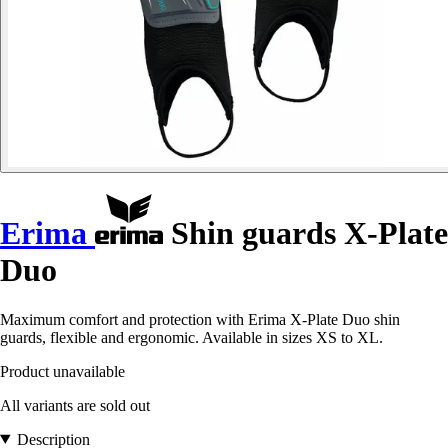
Erima
Shin guards X-Plate
Duo
Maximum comfort and protection with Erima X-Plate Duo shin
guards, flexible and ergonomic. Available in sizes XS to XL.
Product unavailable
All variants are sold out
Description