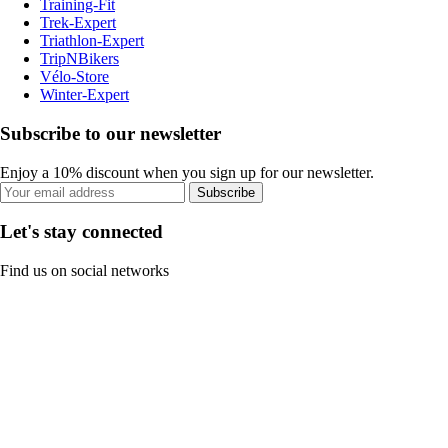
Training-Fit
Trek-Expert
Triathlon-Expert
TripNBikers
Vélo-Store
Winter-Expert
Subscribe to our newsletter
Enjoy a 10% discount when you sign up for our newsletter.
Subscribe
Let's stay connected
Find us on social networks