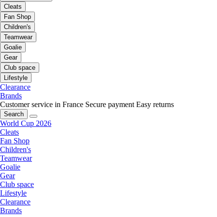
Cleats
Fan Shop
Children's
Teamwear
Goalie
Gear
Club space
Lifestyle
Clearance
Brands
Customer service in France
Secure payment
Easy returns
Search
World Cup 2026
Cleats
Fan Shop
Children's
Teamwear
Goalie
Gear
Club space
Lifestyle
Clearance
Brands