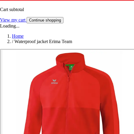
Cart subtotal
View my cart
Continue shopping
Loading...
Home
/
Waterproof jacket Erima Team