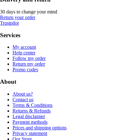
30 days to change your mind
Return your order
Trustpilot
Services
My account
Help center
Follow my order
Return my order
Promo codes
About
About us?
Contact us
Terms & Conditions
Returns & Refunds
Legal disclaimer
Payment methods
Prices and shipping options
Privacy statement
Our Store