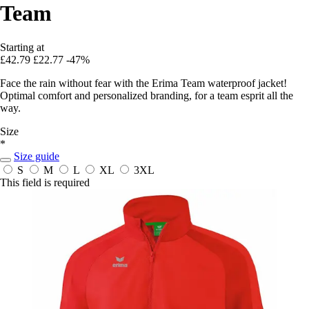
Team
Starting at
£42.79
£22.77
-47%
Face the rain without fear with the Erima Team waterproof jacket!
Optimal comfort and personalized branding, for a team esprit all the
way.
Size
*
Size guide
S
M
L
XL
3XL
This field is required