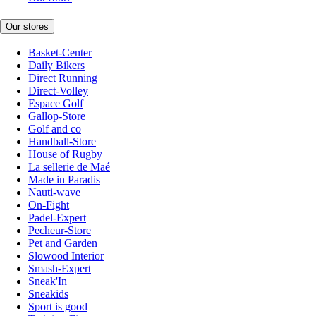
Our stores
Basket-Center
Daily Bikers
Direct Running
Direct-Volley
Espace Golf
Gallop-Store
Golf and co
Handball-Store
House of Rugby
La sellerie de Maé
Made in Paradis
Nauti-wave
On-Fight
Padel-Expert
Pecheur-Store
Pet and Garden
Slowood Interior
Smash-Expert
Sneak'In
Sneakids
Sport is good